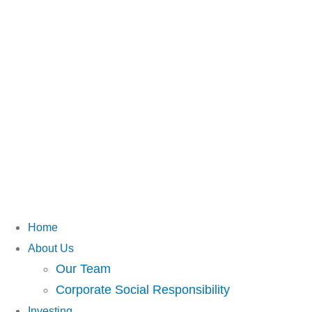
Home
About Us
Our Team
Corporate Social Responsibility
Investing