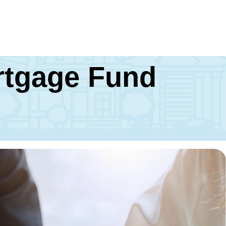
ortgage Fund