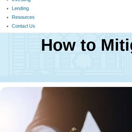
Lending
Resources
Contact Us
How to Miti