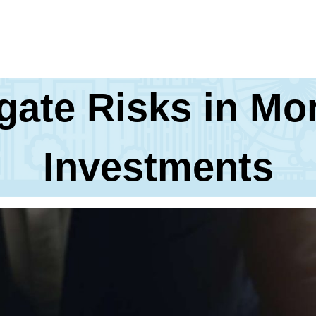
gate Risks in M
Investments