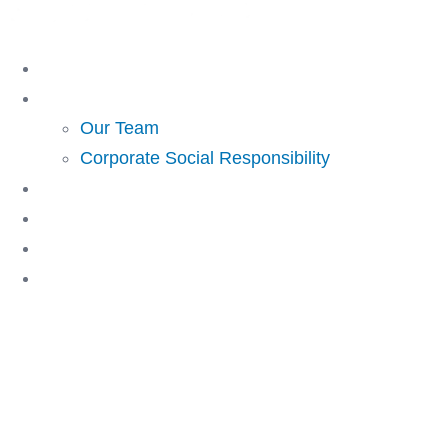
Skip
to
Home
content
About Us
Our Team
Corporate Social Responsibility
Investing
Lending
Resources
Contact Us