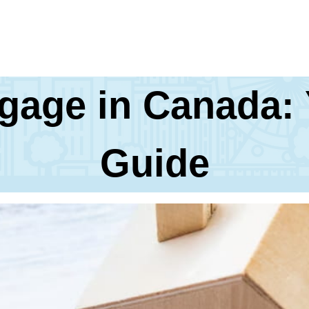
tgage in Canada:
Guide