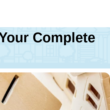
 Your Complete