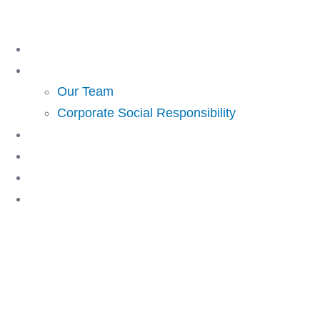
Skip
to
Home
content
About Us
Our Team
Corporate Social Responsibility
Investing
Lending
Resources
Contact Us