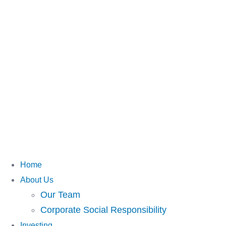
Home
About Us
Our Team
Corporate Social Responsibility
Investing