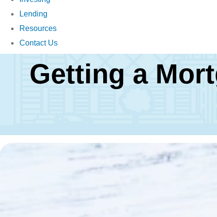
Lending
Resources
Contact Us
Getting a Mor