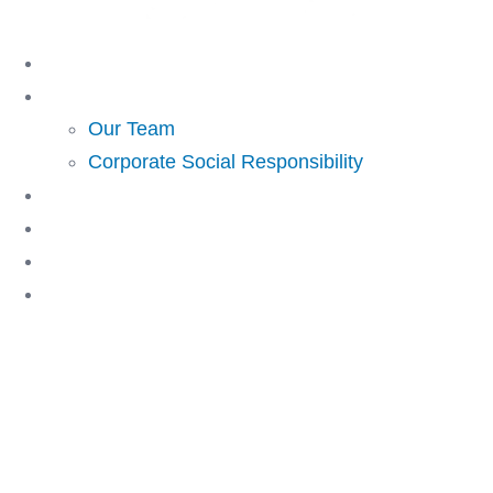
Skip
to
Home
content
About Us
Our Team
Corporate Social Responsibility
Investing
Lending
Resources
Contact Us