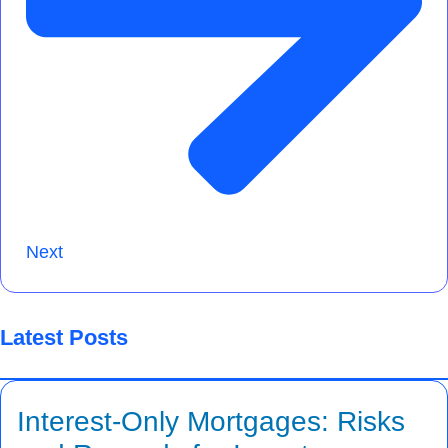
Next
Latest Posts
Interest-Only Mortgages: Risks