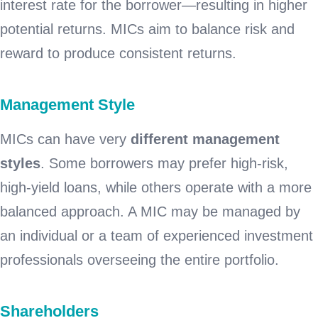
interest rate for the borrower—resulting in higher
potential returns. MICs aim to balance risk and
reward to produce consistent returns.
Management Style
MICs can have very
different management
styles
. Some borrowers may prefer high-risk,
high-yield loans, while others operate with a more
balanced approach. A MIC may be managed by
an individual or a team of experienced investment
professionals overseeing the entire portfolio.
Shareholders