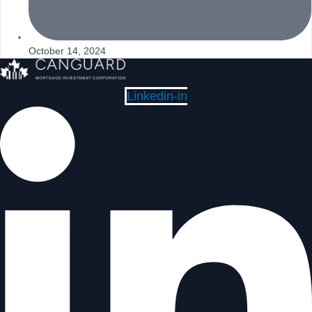
October 14, 2024
Linkedin-in