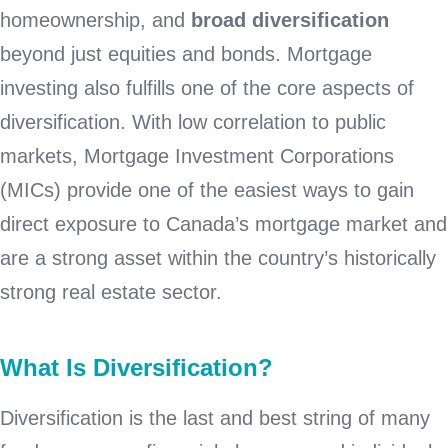
homeownership, and
broad diversification
beyond just equities and bonds. Mortgage
investing also fulfills one of the core aspects of
diversification. With low correlation to public
markets, Mortgage Investment Corporations
(MICs) provide one of the easiest ways to gain
direct exposure to Canada’s mortgage market and
are a strong asset within the country’s historically
strong real estate sector.
What Is Diversification?
Diversification is the last and best string of many