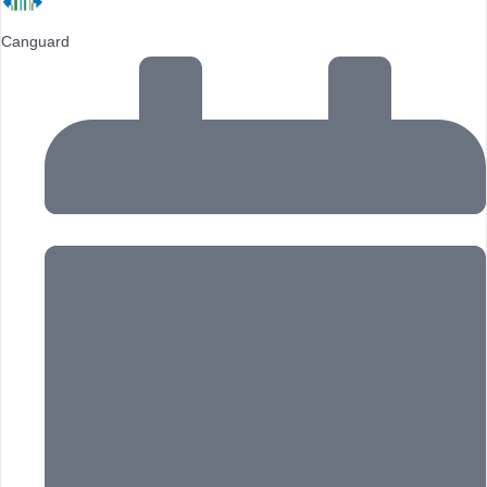
Canguard