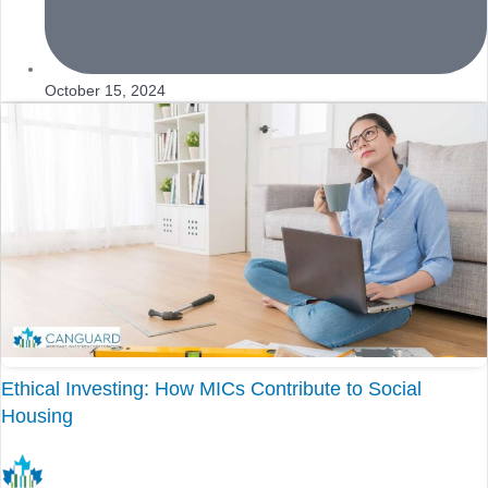
October 15, 2024
Ethical Investing: How MICs Contribute to Social
Housing