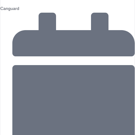
Canguard