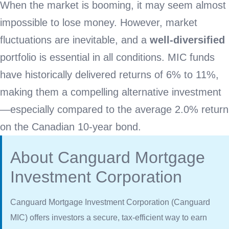
When the market is booming, it may seem almost
impossible to lose money. However, market
fluctuations are inevitable, and a
well-diversified
portfolio is essential in all conditions. MIC funds
have historically delivered returns of 6% to 11%,
making them a compelling alternative investment
—especially compared to the average 2.0% return
on the Canadian 10-year bond.
About Canguard Mortgage
Investment Corporation
Canguard Mortgage Investment Corporation (Canguard
MIC) offers investors a secure, tax-efficient way to earn