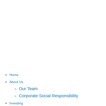
Home
About Us
Our Team
Corporate Social Responsibility
Investing