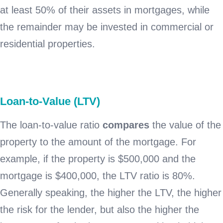
at least 50% of their assets in mortgages, while
the remainder may be invested in commercial or
residential properties.
Loan-to-Value (LTV)
The loan-to-value ratio
compares
the value of the
property to the amount of the mortgage. For
example, if the property is $500,000 and the
mortgage is $400,000, the LTV ratio is 80%.
Generally speaking, the higher the LTV, the higher
the risk for the lender, but also the higher the