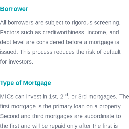
Borrower
All borrowers are subject to rigorous screening.
Factors such as creditworthiness, income, and
debt level are considered before a mortgage is
issued. This process reduces the risk of default
for investors.
Type of Mortgage
nd
MICs can invest in 1st, 2
, or 3rd mortgages. The
first mortgage is the primary loan on a property.
Second and third mortgages are subordinate to
the first and will be repaid only after the first is