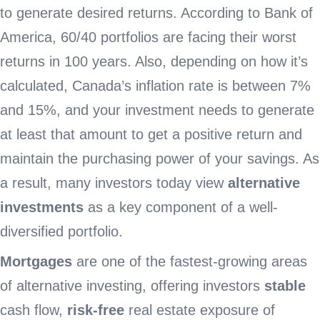
to generate desired returns. According to Bank of
America, 60/40 portfolios are facing their worst
returns in 100 years. Also, depending on how it’s
calculated, Canada’s inflation rate is between 7%
and 15%, and your investment needs to generate
at least that amount to get a positive return and
maintain the purchasing power of your savings. As
a result, many investors today view
alternative
investments
as a key component of a well-
diversified portfolio.
Mortgages
are one of the fastest-growing areas
of alternative investing, offering investors
stable
cash flow,
risk-free
real estate exposure of