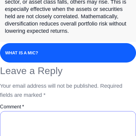
sector, or asset class falls, others may rise. This is
especially effective when the assets or securities
held are not closely correlated. Mathematically,
diversification reduces overall portfolio risk without
lowering expected returns.
WHAT IS A MIC?
Leave a Reply
Your email address will not be published.
Required
fields are marked
*
Comment
*