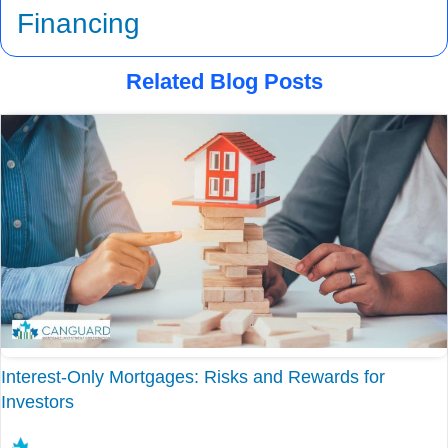
Financing
Related Blog Posts
Interest-Only Mortgages: Risks and Rewards for
Investors