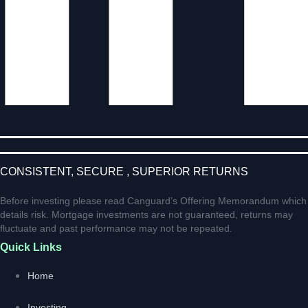
CONSISTENT, SECURE , SUPERIOR RETURNS
Before investing please read Canguard’s Offering Memorandum which
details risk. Mortgage investments are not guaranteed, returns may
fluctuate and past performance may not be repeated.
Quick Links
Home
Investing