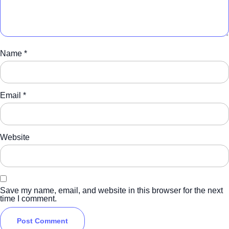
Name
*
Email
*
Website
Save my name, email, and website in this browser for the next
time I comment.