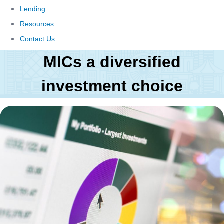
Lending
Resources
Contact Us
MICs a diversified
investment choice