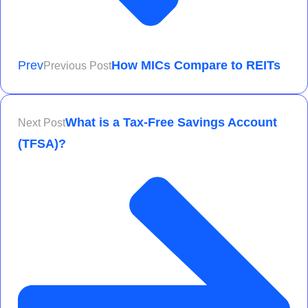
Prev
How MICs Compare to REITs
Previous Post
What is a Tax-Free Savings Account
Next Post
(TFSA)?