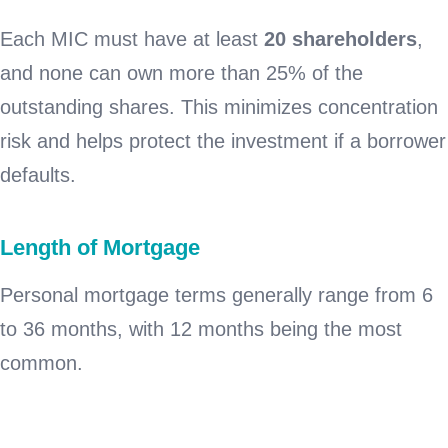
Each MIC must have at least
20 shareholders
,
and none can own more than 25% of the
outstanding shares. This minimizes concentration
risk and helps protect the investment if a borrower
defaults.
Length of Mortgage
Personal mortgage terms generally range from 6
to 36 months, with 12 months being the most
common.