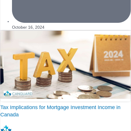
October 16, 2024
Tax Implications for Mortgage Investment Income in
Canada