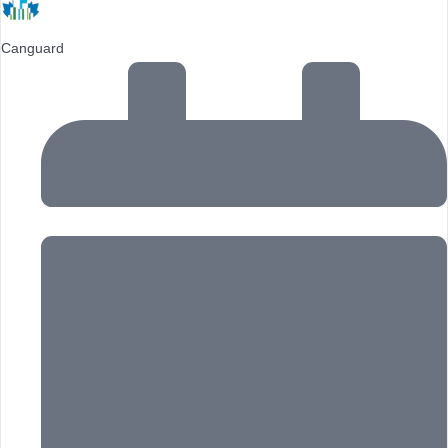
Canguard