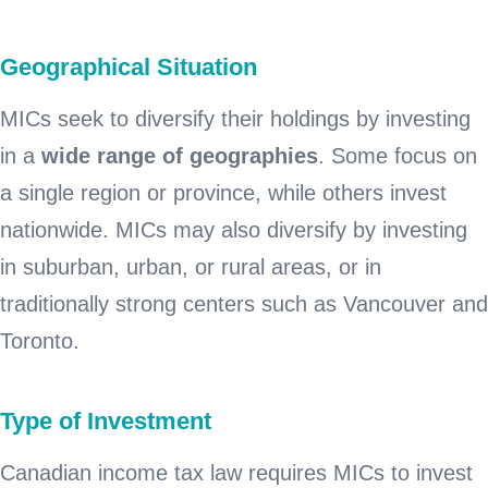
Geographical Situation
MICs seek to diversify their holdings by investing
in a
wide range of geographies
. Some focus on
a single region or province, while others invest
nationwide. MICs may also diversify by investing
in suburban, urban, or rural areas, or in
traditionally strong centers such as Vancouver and
Toronto.
Type of Investment
Canadian income tax law requires MICs to invest