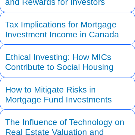
and Rewards for Investors
Tax Implications for Mortgage
Investment Income in Canada
Ethical Investing: How MICs
Contribute to Social Housing
How to Mitigate Risks in
Mortgage Fund Investments
The Influence of Technology on
Real Estate Valuation and