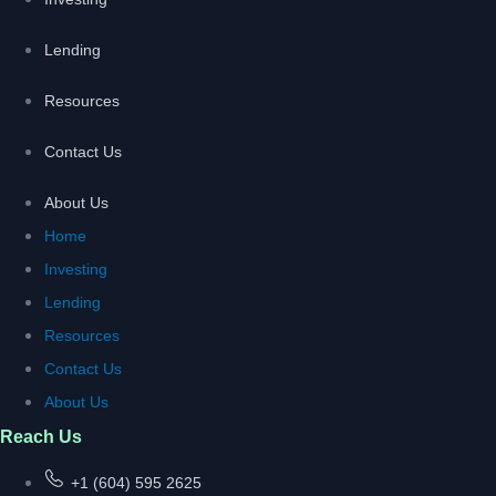
Lending
Resources
Contact Us
About Us
Home
Investing
Lending
Resources
Contact Us
About Us
Reach Us
+1 (604) 595 2625