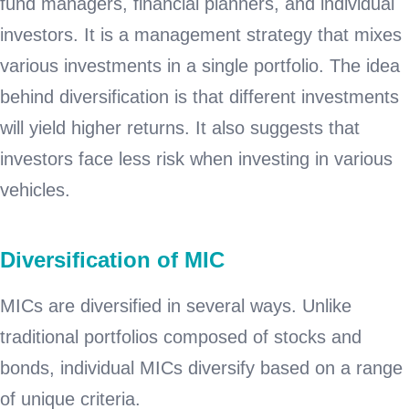
fund managers, financial planners, and individual
investors. It is a management strategy that mixes
various investments in a single portfolio. The idea
behind diversification is that different investments
will yield higher returns. It also suggests that
investors face less risk when investing in various
vehicles.
Diversification of MIC
MICs are diversified in several ways. Unlike
traditional portfolios composed of stocks and
bonds, individual MICs diversify based on a range
of unique criteria.