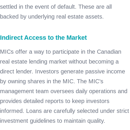
settled in the event of default. These are all
backed by underlying real estate assets.
Indirect Access to the Market
MICs offer a way to participate in the Canadian
real estate lending market without becoming a
direct lender. Investors generate passive income
by owning shares in the MIC. The MIC’s
management team oversees daily operations and
provides detailed reports to keep investors
informed. Loans are carefully selected under strict
investment guidelines to maintain quality.