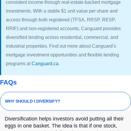
consistent income through real-estate-backed mortgage
investments. With a stable $1 unit value per share and
access through both registered (TFSA, RRSP, RESP,
RRIF) and non-registered accounts, Canguard provides
diversified lending across residential, commercial, and
industrial properties. Find out more about Canguard’s
mortgage investment opportunities and flexible lending
programs at
Canguard.ca
.
FAQs
WHY SHOULD I DIVERSIFY?
Diversification helps investors avoid putting all their
eggs in one basket. The idea is that if one stock,