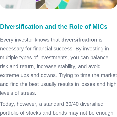
Diversification and the Role of MICs
Every investor knows that
diversification
is
necessary for financial success. By investing in
multiple types of investments, you can balance
risk and return, increase stability, and avoid
extreme ups and downs. Trying to time the market
and find the best usually results in losses and high
levels of stress.
Today, however, a standard 60/40 diversified
portfolio of stocks and bonds may not be enough