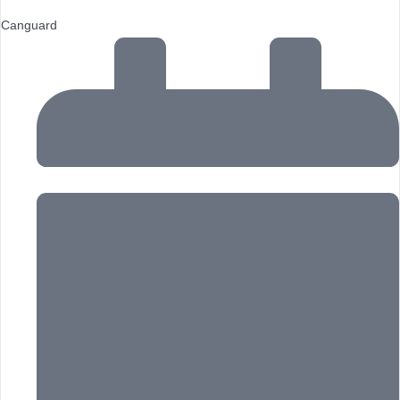
Canguard