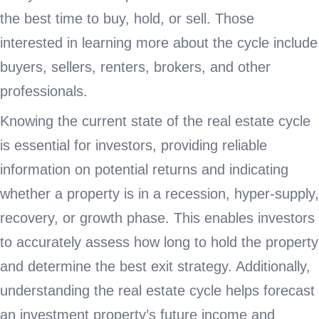
the best time to buy, hold, or sell. Those
interested in learning more about the cycle include
buyers, sellers, renters, brokers, and other
professionals.
Knowing the current state of the real estate cycle
is essential for investors, providing reliable
information on potential returns and indicating
whether a property is in a recession, hyper-supply,
recovery, or growth phase. This enables investors
to accurately assess how long to hold the property
and determine the best exit strategy. Additionally,
understanding the real estate cycle helps forecast
an investment property’s future income and