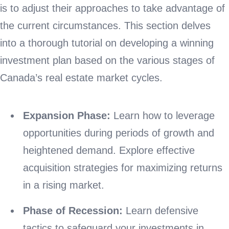
is to adjust their approaches to take advantage of
the current circumstances. This section delves
into a thorough tutorial on developing a winning
investment plan based on the various stages of
Canada’s real estate market cycles.
Expansion Phase:
Learn how to leverage
opportunities during periods of growth and
heightened demand. Explore effective
acquisition strategies for maximizing returns
in a rising market.
Phase of Recession:
Learn defensive
tactics to safeguard your investments in