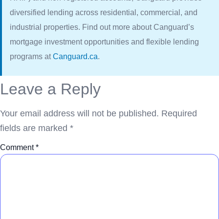
diversified lending across residential, commercial, and
industrial properties. Find out more about Canguard’s
mortgage investment opportunities and flexible lending
programs at
Canguard.ca
.
Leave a Reply
Your email address will not be published.
Required
fields are marked
*
Comment
*