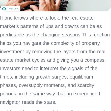
If one knows where to look, the real estate
market’s patterns of ups and downs can be as
predictable as the changing seasons.This function
helps you navigate the complexity of property
investment by removing the layers from the real
estate market cycles and giving you a compass.
Investors need to interpret the signals of the
times, including growth surges, equilibrium
phases, oversupply moments, and scarcity
periods, in the same way that an experienced
navigator reads the stars.