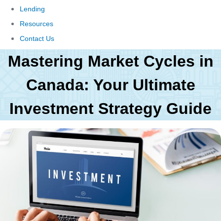
Lending
Resources
Contact Us
Mastering Market Cycles in
Canada: Your Ultimate
Investment Strategy Guide