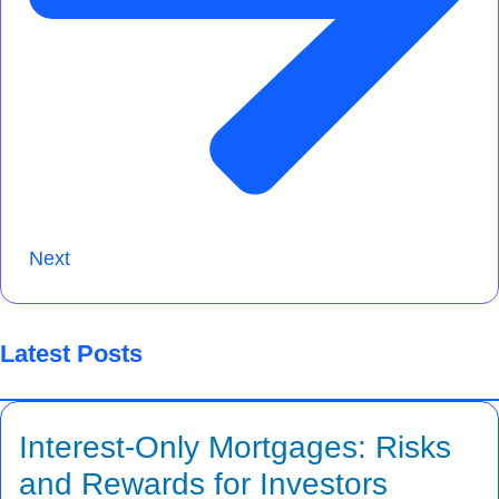
Next
Latest Posts
Interest-Only Mortgages: Risks
and Rewards for Investors