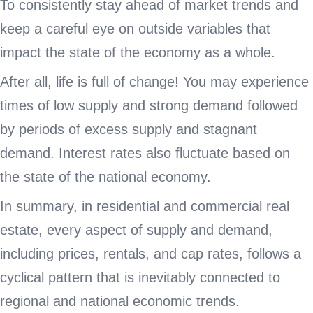
To consistently stay ahead of market trends and
keep a careful eye on outside variables that
impact the state of the economy as a whole.
After all, life is full of change! You may experience
times of low supply and strong demand followed
by periods of excess supply and stagnant
demand. Interest rates also fluctuate based on
the state of the national economy.
In summary, in residential and commercial real
estate, every aspect of supply and demand,
including prices, rentals, and cap rates, follows a
cyclical pattern that is inevitably connected to
regional and national economic trends.