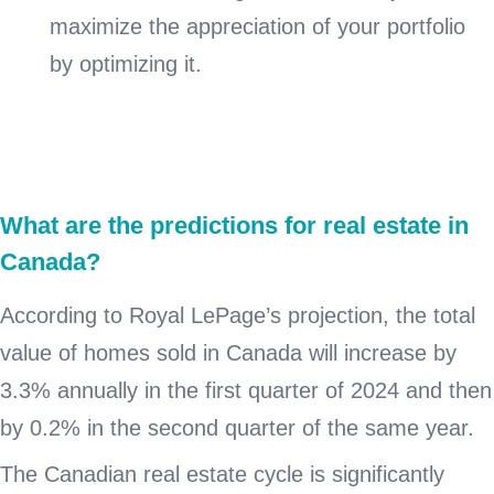
maximize the appreciation of your portfolio
by optimizing it.
What are the predictions for real estate in
Canada?
According to Royal LePage’s projection, the total
value of homes sold in Canada will increase by
3.3% annually in the first quarter of 2024 and then
by 0.2% in the second quarter of the same year.
The Canadian real estate cycle is significantly