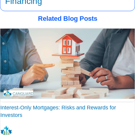
Financing
Related Blog Posts
Interest-Only Mortgages: Risks and Rewards for
Investors