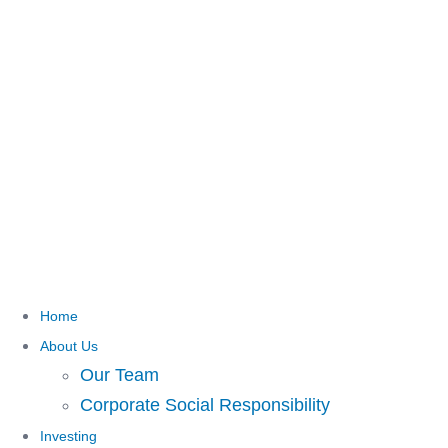
Home
About Us
Our Team
Corporate Social Responsibility
Investing