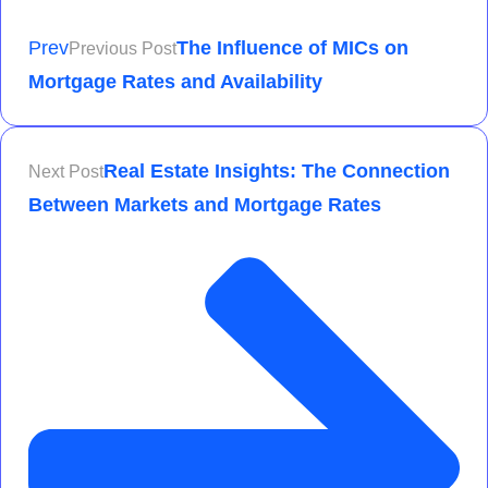
Prev
The Influence of MICs on
Previous Post
Mortgage Rates and Availability
Real Estate Insights: The Connection
Next Post
Between Markets and Mortgage Rates