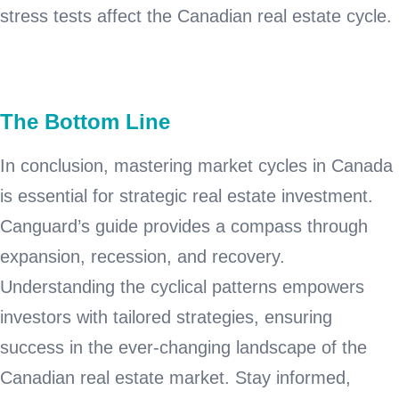
stress tests affect the Canadian real estate cycle.
The Bottom Line
In conclusion, mastering market cycles in Canada
is essential for strategic real estate investment.
Canguard’s guide provides a compass through
expansion, recession, and recovery.
Understanding the cyclical patterns empowers
investors with tailored strategies, ensuring
success in the ever-changing landscape of the
Canadian real estate market. Stay informed,