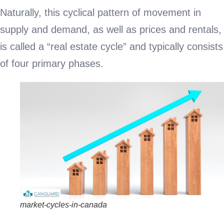
Naturally, this cyclical pattern of movement in
supply and demand, as well as prices and rentals,
is called a “real estate cycle” and typically consists
of four primary phases.
market-cycles-in-canada