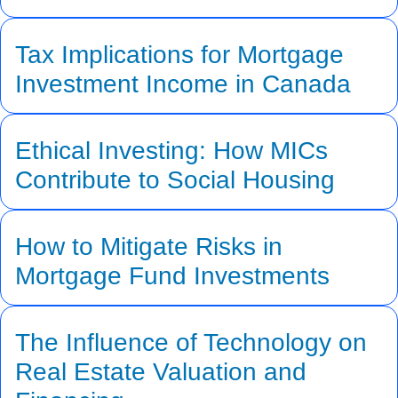
Tax Implications for Mortgage
Investment Income in Canada
Ethical Investing: How MICs
Contribute to Social Housing
How to Mitigate Risks in
Mortgage Fund Investments
The Influence of Technology on
Real Estate Valuation and