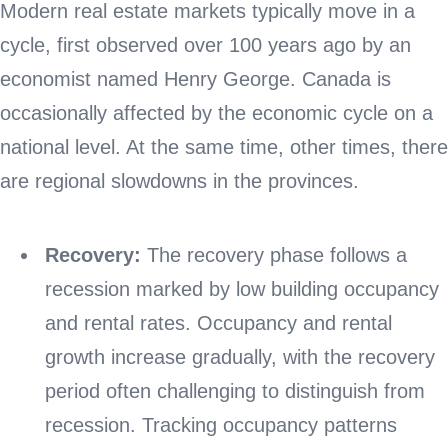
Modern real estate markets typically move in a
cycle, first observed over 100 years ago by an
economist named Henry George. Canada is
occasionally affected by the economic cycle on a
national level. At the same time, other times, there
are regional slowdowns in the provinces.
Recovery:
The recovery phase follows a
recession marked by low building occupancy
and rental rates. Occupancy and rental
growth increase gradually, with the recovery
period often challenging to distinguish from
recession. Tracking occupancy patterns