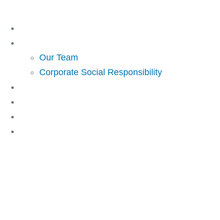
Skip
to
Home
content
About Us
Our Team
Corporate Social Responsibility
Investing
Lending
Resources
Contact Us