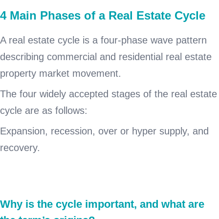
4 Main Phases of a Real Estate Cycle
A real estate cycle is a four-phase wave pattern
describing commercial and residential real estate
property market movement.
The four widely accepted stages of the real estate
cycle are as follows:
Expansion, recession, over or hyper supply, and
recovery.
Why is the cycle important, and what are