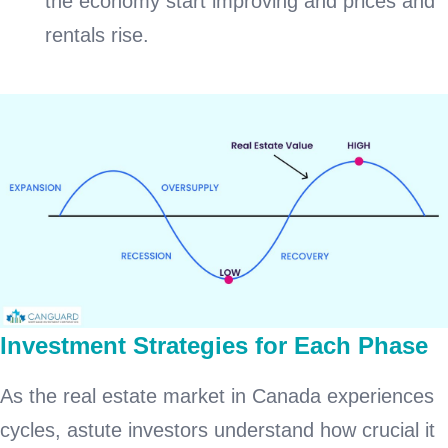
the economy start improving and prices and
rentals rise.
Investment Strategies for Each Phase
As the real estate market in Canada experiences
cycles, astute investors understand how crucial it