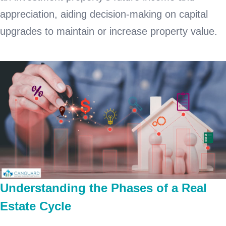
appreciation, aiding decision-making on capital
upgrades to maintain or increase property value.
Understanding the Phases of a Real
Estate Cycle