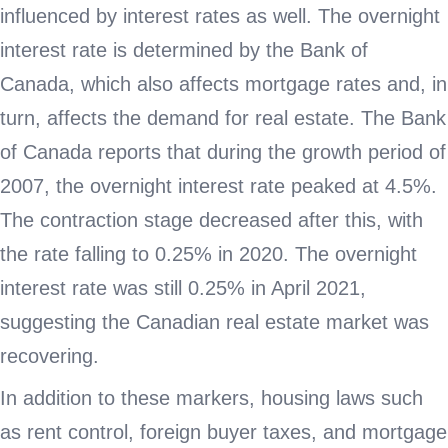
influenced by interest rates as well. The overnight
interest rate is determined by the Bank of
Canada, which also affects mortgage rates and, in
turn, affects the demand for real estate. The Bank
of Canada reports that during the growth period of
2007, the overnight interest rate peaked at 4.5%.
The contraction stage decreased after this, with
the rate falling to 0.25% in 2020. The overnight
interest rate was still 0.25% in April 2021,
suggesting the Canadian real estate market was
recovering.
In addition to these markers, housing laws such
as rent control, foreign buyer taxes, and mortgage