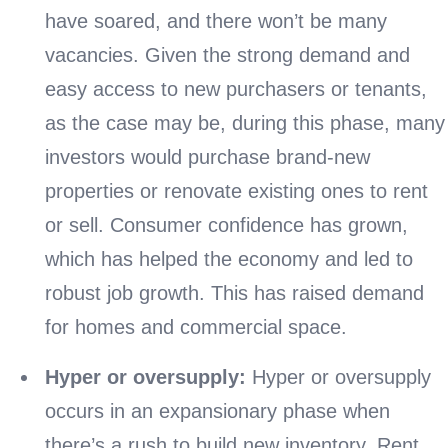
have soared, and there won’t be many
vacancies. Given the strong demand and
easy access to new purchasers or tenants,
as the case may be, during this phase, many
investors would purchase brand-new
properties or renovate existing ones to rent
or sell. Consumer confidence has grown,
which has helped the economy and led to
robust job growth. This has raised demand
for homes and commercial space.
Hyper or oversupply:
Hyper or oversupply
occurs in an expansionary phase when
there’s a rush to build new inventory. Rent