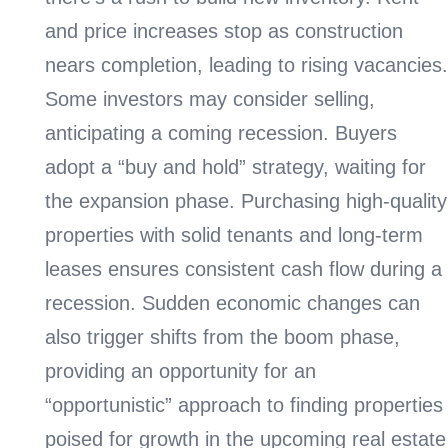
and price increases stop as construction
nears completion, leading to rising vacancies.
Some investors may consider selling,
anticipating a coming recession. Buyers
adopt a “buy and hold” strategy, waiting for
the expansion phase. Purchasing high-quality
properties with solid tenants and long-term
leases ensures consistent cash flow during a
recession. Sudden economic changes can
also trigger shifts from the boom phase,
providing an opportunity for an
“opportunistic” approach to finding properties
poised for growth in the upcoming real estate