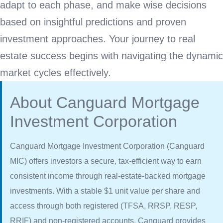
adapt to each phase, and make wise decisions
based on insightful predictions and proven
investment approaches. Your journey to real
estate success begins with navigating the dynamic
market cycles effectively.
About Canguard Mortgage
Investment Corporation
Canguard Mortgage Investment Corporation (Canguard
MIC) offers investors a secure, tax-efficient way to earn
consistent income through real-estate-backed mortgage
investments. With a stable $1 unit value per share and
access through both registered (TFSA, RRSP, RESP,
RRIF) and non-registered accounts, Canguard provides