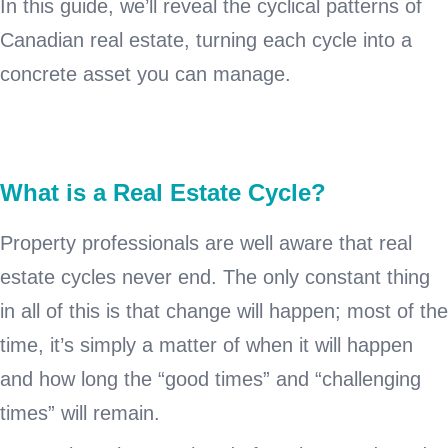
In this guide, we’ll reveal the cyclical patterns of
Canadian real estate, turning each cycle into a
concrete asset you can manage.
What is a Real Estate Cycle?
Property professionals are well aware that real
estate cycles never end. The only constant thing
in all of this is that change will happen; most of the
time, it’s simply a matter of when it will happen
and how long the “good times” and “challenging
times” will remain.