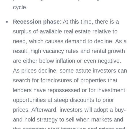
cycle.
Recession phase
: At this time, there is a
surplus of available real estate relative to
need, which causes demand to decline. As a
result, high vacancy rates and rental growth
are either below inflation or even negative.
As prices decline, some astute investors can
search for foreclosures of properties that
lenders have repossessed or for investment
opportunities at steep discounts to prior
prices. Afterward, investors will adopt a buy-
and-hold strategy to sell when markets and