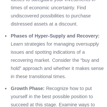
times of economic uncertainty. Find
undiscovered possibilities to purchase
distressed assets at a discount.
Phases of Hyper-Supply and Recovery:
Learn strategies for managing oversupply
issues and spotting indications of a
recovering market. Consider the “buy and
hold” approach and whether it makes sense
in these transitional times.
Growth Phase:
Recognize how to put
yourself in the best possible position to
succeed at this stage. Examine ways to