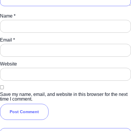
Name
*
Email
*
Website
Save my name, email, and website in this browser for the next
time I comment.