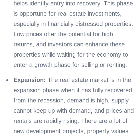
helps identify entry into recovery. This phase
is opportune for real estate investments,
especially in financially distressed properties.
Low prices offer the potential for high
returns, and investors can enhance these
properties while waiting for the economy to
enter a growth phase for selling or renting.
Expansion:
The real estate market is in the
expansion phase when it has fully recovered
from the recession, demand is high, supply
cannot keep up with demand, and prices and
rentals are rapidly rising. There are a lot of
new development projects, property values