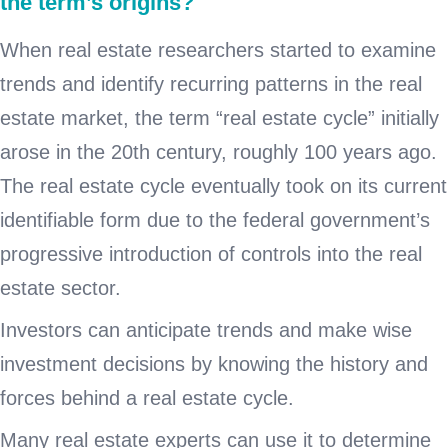
the term’s origins?
When real estate researchers started to examine
trends and identify recurring patterns in the real
estate market, the term “real estate cycle” initially
arose in the 20th century, roughly 100 years ago.
The real estate cycle eventually took on its current
identifiable form due to the federal government’s
progressive introduction of controls into the real
estate sector.
Investors can anticipate trends and make wise
investment decisions by knowing the history and
forces behind a real estate cycle.
Many real estate experts can use it to determine