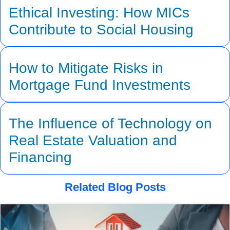
Ethical Investing: How MICs
Contribute to Social Housing
How to Mitigate Risks in
Mortgage Fund Investments
The Influence of Technology on
Real Estate Valuation and
Financing
Related Blog Posts