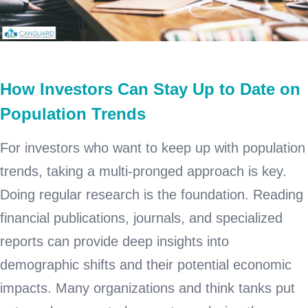
How Investors Can Stay Up to Date on
Population Trends
For investors who want to keep up with population
trends, taking a multi-pronged approach is key.
Doing regular research is the foundation. Reading
financial publications, journals, and specialized
reports can provide deep insights into
demographic shifts and their potential economic
impacts. Many organizations and think tanks put