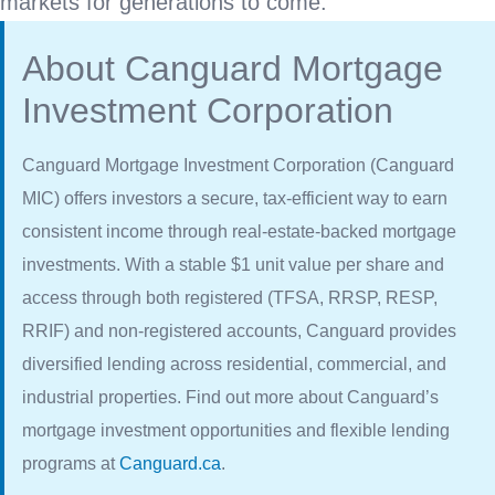
markets for generations to come.
About Canguard Mortgage
Investment Corporation
Canguard Mortgage Investment Corporation (Canguard
MIC) offers investors a secure, tax-efficient way to earn
consistent income through real-estate-backed mortgage
investments. With a stable $1 unit value per share and
access through both registered (TFSA, RRSP, RESP,
RRIF) and non-registered accounts, Canguard provides
diversified lending across residential, commercial, and
industrial properties. Find out more about Canguard’s
mortgage investment opportunities and flexible lending
programs at
Canguard.ca
.