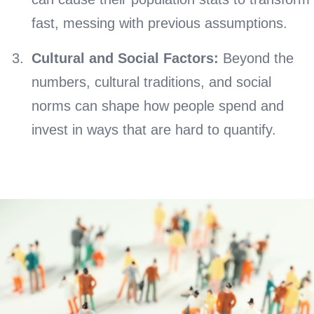
fast, messing with previous assumptions.
Cultural and Social Factors:
Beyond the
numbers, cultural traditions, and social
norms can shape how people spend and
invest in ways that are hard to quantify.