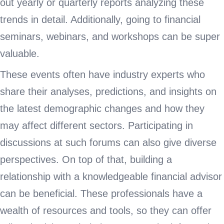
out yearly or quarterly reports analyzing these
trends in detail. Additionally, going to financial
seminars, webinars, and workshops can be super
valuable.
These events often have industry experts who
share their analyses, predictions, and insights on
the latest demographic changes and how they
may affect different sectors. Participating in
discussions at such forums can also give diverse
perspectives. On top of that, building a
relationship with a knowledgeable financial advisor
can be beneficial. These professionals have a
wealth of resources and tools, so they can offer