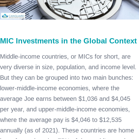
MIC Investments in the Global Context
Middle-income countries, or MICs for short, are
very diverse in size, population, and income level.
But they can be grouped into two main bunches:
lower-middle-income economies, where the
average Joe earns between $1,036 and $4,045
per year, and upper-middle-income economies,
where the average pay is $4,046 to $12,535
annually (as of 2021). These countries are home