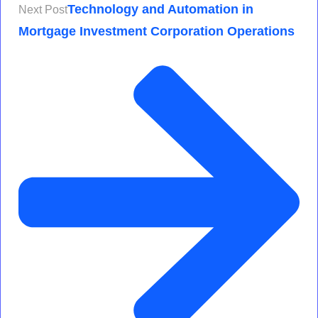
Technology and Automation in
Next Post
Mortgage Investment Corporation Operations