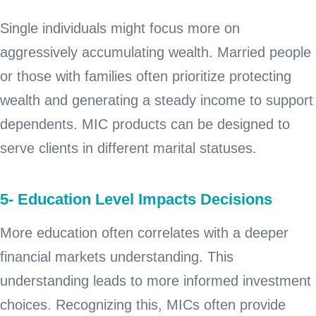
Single individuals might focus more on
aggressively accumulating wealth. Married people
or those with families often prioritize protecting
wealth and generating a steady income to support
dependents. MIC products can be designed to
serve clients in different marital statuses.
5- Education Level Impacts Decisions
More education often correlates with a deeper
financial markets understanding. This
understanding leads to more informed investment
choices. Recognizing this, MICs often provide