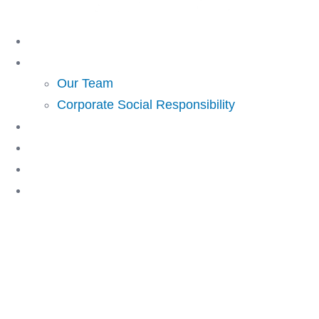
Skip
to
Home
content
About Us
Our Team
Corporate Social Responsibility
Investing
Lending
Resources
Contact Us