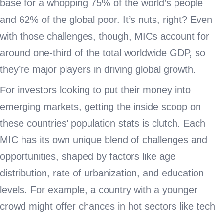
base for a whopping 75% of the world’s people
and 62% of the global poor. It’s nuts, right? Even
with those challenges, though, MICs account for
around one-third of the total worldwide GDP, so
they’re major players in driving global growth.
For investors looking to put their money into
emerging markets, getting the inside scoop on
these countries’ population stats is clutch. Each
MIC has its own unique blend of challenges and
opportunities, shaped by factors like age
distribution, rate of urbanization, and education
levels. For example, a country with a younger
crowd might offer chances in hot sectors like tech