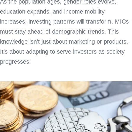
As the population ages, gender roles evolve,
education expands, and income mobility
increases, investing patterns will transform. MICs
must stay ahead of demographic trends. This
knowledge isn’t just about marketing or products.
It’s about adapting to serve investors as society
progresses.