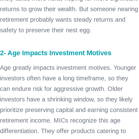
returns to grow their wealth. But someone nearing
retirement probably wants steady returns and
safety to preserve their nest egg.
2- Age Impacts Investment Motives
Age greatly impacts investment motives. Younger
investors often have a long timeframe, so they
can endure risk for aggressive growth. Older
investors have a shrinking window, so they likely
prioritize preserving capital and earning consistent
retirement income. MICs recognize this age
differentiation. They offer products catering to