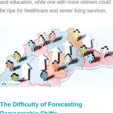
and education, while one with more retirees could
be ripe for healthcare and senior living services.
The Difficulty of Forecasting