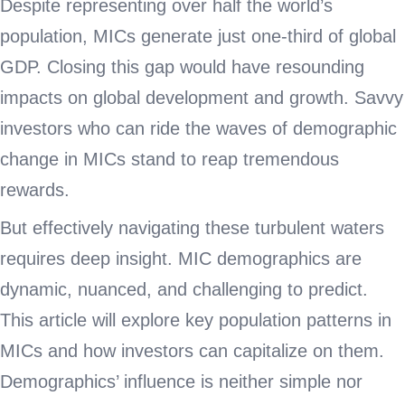
Despite representing over half the world’s
population, MICs generate just one-third of global
GDP. Closing this gap would have resounding
impacts on global development and growth. Savvy
investors who can ride the waves of demographic
change in MICs stand to reap tremendous
rewards.
But effectively navigating these turbulent waters
requires deep insight. MIC demographics are
dynamic, nuanced, and challenging to predict.
This article will explore key population patterns in
MICs and how investors can capitalize on them.
Demographics’ influence is neither simple nor