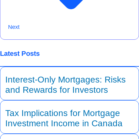
Next
Latest Posts
Interest-Only Mortgages: Risks
and Rewards for Investors
Tax Implications for Mortgage
Investment Income in Canada