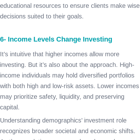
educational resources to ensure clients make wise
decisions suited to their goals.
6- Income Levels Change Investing
It’s intuitive that higher incomes allow more
investing. But it’s also about the approach. High-
income individuals may hold diversified portfolios
with both high and low-risk assets. Lower incomes
may prioritize safety, liquidity, and preserving
capital.
Understanding demographics’ investment role
recognizes broader societal and economic shifts.