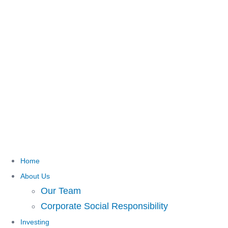
Home
About Us
Our Team
Corporate Social Responsibility
Investing