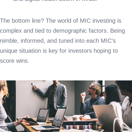
The bottom line? The world of MIC investing is
complex and tied to demographic factors. Being
nimble, informed, and tuned into each MIC’s
unique situation is key for investors hoping to
score wins.