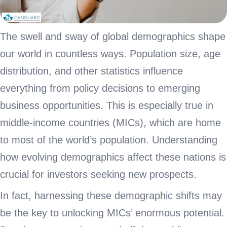
The swell and sway of global demographics shape
our world in countless ways. Population size, age
distribution, and other statistics influence
everything from policy decisions to emerging
business opportunities. This is especially true in
middle-income countries (MICs), which are home
to most of the world’s population. Understanding
how evolving demographics affect these nations is
crucial for investors seeking new prospects.
In fact, harnessing these demographic shifts may
be the key to unlocking MICs’ enormous potential.