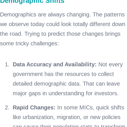
Demographic Shifts
Demographics are always changing. The patterns
we observe today could look totally different down
the road. Trying to predict those changes brings
some tricky challenges:
Data Accuracy and Availability:
Not every
government has the resources to collect
detailed demographic data. That can leave
major gaps in understanding for investors.
Rapid Changes:
In some MICs, quick shifts
like urbanization, migration, or new policies
can cause their population stats to transform