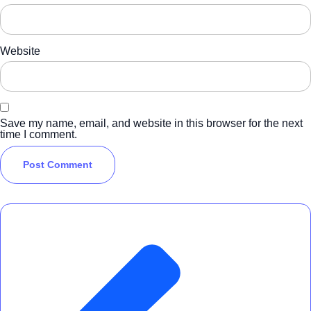
Website
Save my name, email, and website in this browser for the next
time I comment.