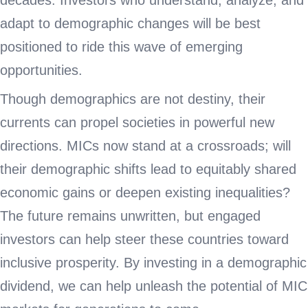
decades. Investors who understand, analyze, and
adapt to demographic changes will be best
positioned to ride this wave of emerging
opportunities.
Though demographics are not destiny, their
currents can propel societies in powerful new
directions. MICs now stand at a crossroads; will
their demographic shifts lead to equitably shared
economic gains or deepen existing inequalities?
The future remains unwritten, but engaged
investors can help steer these countries toward
inclusive prosperity. By investing in a demographic
dividend, we can help unleash the potential of MIC