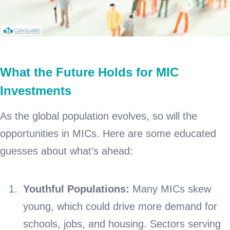
What the Future Holds for MIC
Investments
As the global population evolves, so will the
opportunities in MICs. Here are some educated
guesses about what’s ahead:
Youthful Populations:
Many MICs skew
young, which could drive more demand for
schools, jobs, and housing. Sectors serving