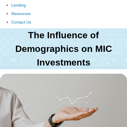
Lending
Resources
Contact Us
The Influence of
Demographics on MIC
Investments