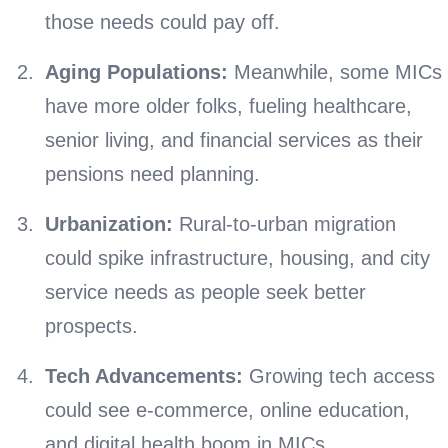
those needs could pay off.
Aging Populations:
Meanwhile, some MICs
have more older folks, fueling healthcare,
senior living, and financial services as their
pensions need planning.
Urbanization:
Rural-to-urban migration
could spike infrastructure, housing, and city
service needs as people seek better
prospects.
Tech Advancements:
Growing tech access
could see e-commerce, online education,
and digital health boom in MICs.