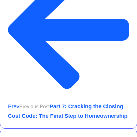
Prev
Part 7: Cracking the Closing
Previous Post
Cost Code: The Final Step to Homeownership