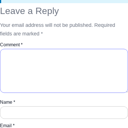
Leave a Reply
Your email address will not be published.
Required
fields are marked
*
Comment
*
Name
*
Email
*