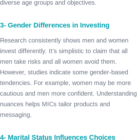
diverse age groups and objectives.
3- Gender Differences in Investing
Research consistently shows men and women
invest differently. It’s simplistic to claim that all
men take risks and all women avoid them.
However, studies indicate some gender-based
tendencies. For example, women may be more
cautious and men more confident. Understanding
nuances helps MICs tailor products and
messaging.
4- Marital Status Influences Choices