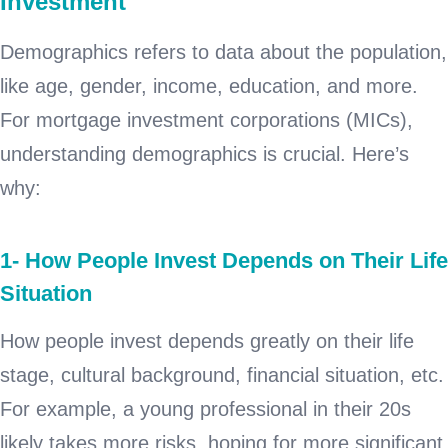
Investment
Demographics refers to data about the population,
like age, gender, income, education, and more.
For mortgage investment corporations (MICs),
understanding demographics is crucial. Here’s
why:
1- How People Invest Depends on Their Life
Situation
How people invest depends greatly on their life
stage, cultural background, financial situation, etc.
For example, a young professional in their 20s
likely takes more risks, hoping for more significant