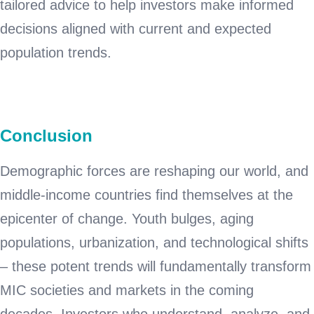
tailored advice to help investors make informed
decisions aligned with current and expected
population trends.
Conclusion
Demographic forces are reshaping our world, and
middle-income countries find themselves at the
epicenter of change. Youth bulges, aging
populations, urbanization, and technological shifts
– these potent trends will fundamentally transform
MIC societies and markets in the coming