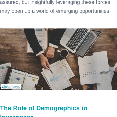
assured, but insightfully leveraging these forces
may open up a world of emerging opportunities.
The Role of Demographics in