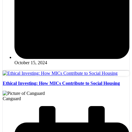
October 15, 2024
Ethical Investing: How MICs Contribute to Social Housing
Canguard