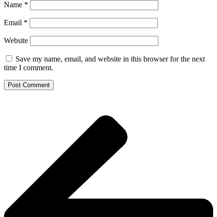
Name
*
Email
*
Website
Save my name, email, and website in this browser for the next
time I comment.