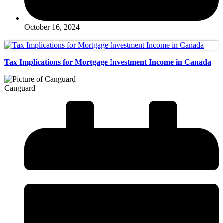
October 16, 2024
Tax Implications for Mortgage Investment Income in Canada
Canguard