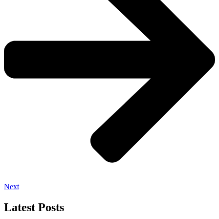
Next
Latest Posts