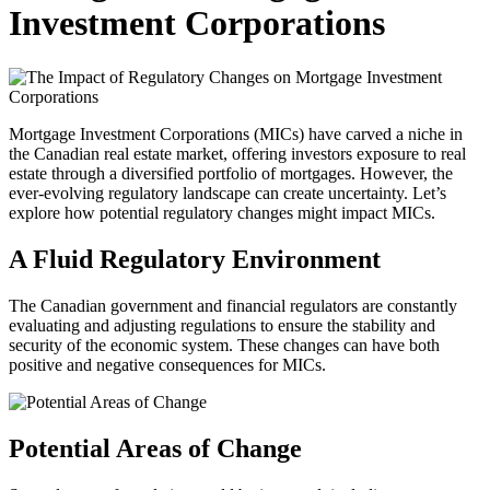
Investment Corporations
Mortgage Investment Corporations (MICs) have carved a niche in
the Canadian real estate market, offering investors exposure to real
estate through a diversified portfolio of mortgages. However, the
ever-evolving regulatory landscape can create uncertainty. Let’s
explore how potential regulatory changes might impact MICs.
A Fluid Regulatory Environment
The Canadian government and financial regulators are constantly
evaluating and adjusting regulations to ensure the stability and
security of the economic system. These changes can have both
positive and negative consequences for MICs.
Potential Areas of Change