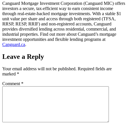
Canguard Mortgage Investment Corporation (Canguard MIC) offers
investors a secure, tax-efficient way to earn consistent income
through real-estate-backed mortgage investments. With a stable $1
unit value per share and access through both registered (TFSA,
RRSP, RESP, RRIF) and non-registered accounts, Canguard
provides diversified lending across residential, commercial, and
industrial properties. Find out more about Canguard’s mortgage
investment opportunities and flexible lending programs at
Canguard.ca
.
Leave a Reply
Your email address will not be published.
Required fields are
marked
*
Comment
*