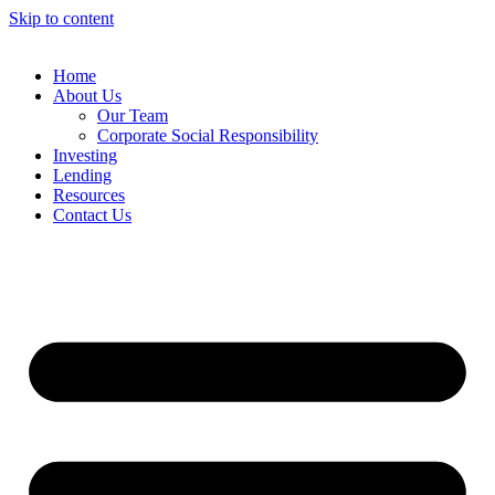
Skip to content
Home
About Us
Our Team
Corporate Social Responsibility
Investing
Lending
Resources
Contact Us