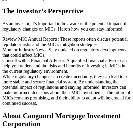
The Investor’s Perspective
As an investor, it’s important to be aware of the potential impact of
regulatory changes on MICs. Here’s how you can stay informed:
Review MIC Annual Reports: These reports often discuss potential
regulatory risks and the MIC’s mitigation strategies.
Monitor Industry News: Stay updated on regulatory developments
that could affect MICs.
Consult with a Financial Advisor: A qualified financial advisor can
help you understand the risks and benefits of investing in MICs in
the current regulatory environment.
While regulatory changes can create uncertainty, they can lead to a
more stable and secure financial system. By understanding the
potential impact of regulations and staying informed, investors can
make informed decisions about their MIC investments. The future of
MICs remains promising, and their ability to adapt will be crucial for
continued success.
About Canguard Mortgage Investment
Corporation