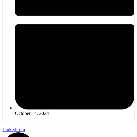
October 14, 2024
Linkedin-in