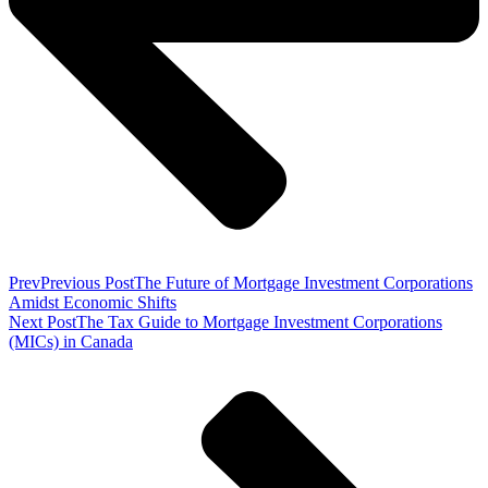
Prev
Previous Post
The Future of Mortgage Investment Corporations
Amidst Economic Shifts
Next Post
The Tax Guide to Mortgage Investment Corporations
(MICs) in Canada