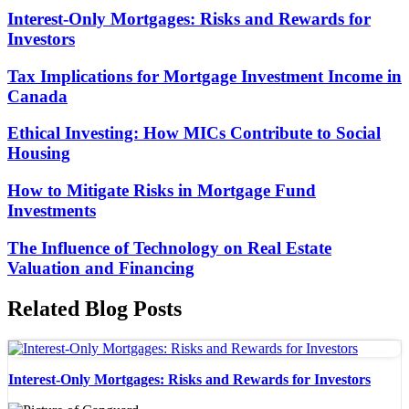
Interest-Only Mortgages: Risks and Rewards for
Investors
Tax Implications for Mortgage Investment Income in
Canada
Ethical Investing: How MICs Contribute to Social
Housing
How to Mitigate Risks in Mortgage Fund
Investments
The Influence of Technology on Real Estate
Valuation and Financing
Related Blog Posts
Interest-Only Mortgages: Risks and Rewards for Investors