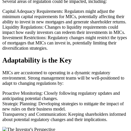
Several areas of regulation could be impacted, including:
Capital Adequacy Requirements: Regulators might adjust the
minimum capital requirements for MICs, potentially affecting their
ability to invest in new mortgages and generate shareholder returns.
Liquidity Regulations: Changes to liquidity requirements could
impact how easily investors can redeem their investments in MICs.
Investment Restrictions: Regulatory changes might restrict the types
of mortgages that MICs can invest in, potentially limiting their
diversification strategies.
Adaptability is the Key
MICs are accustomed to operating in a dynamic regulatory
environment. Strong management teams will be well-positioned to
adapt to changing regulations by:
Proactive Monitoring: Closely following regulatory updates and
anticipating potential changes.
Strategic Planning: Developing strategies to mitigate the impact of
new rules on their business model.
Transparency and Communication: Keeping shareholders informed
about potential regulatory changes and their implications.