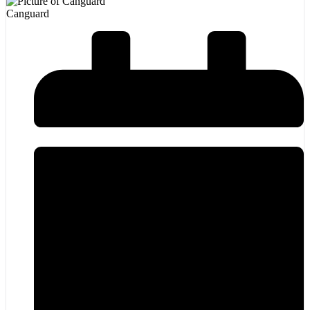
Canguard