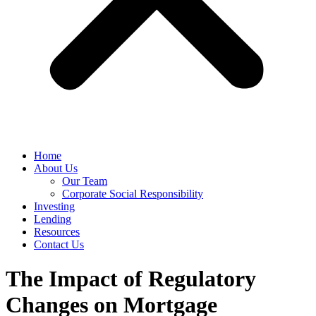
Home
About Us
Our Team
Corporate Social Responsibility
Investing
Lending
Resources
Contact Us
The Impact of Regulatory
Changes on Mortgage