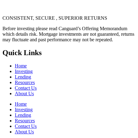
CONSISTENT, SECURE , SUPERIOR RETURNS
Before investing please read Canguard’s Offering Memorandum
which details risk. Mortgage investments are not guaranteed, returns
may fluctuate and past performance may not be repeated.
Quick Links
Home
Investing
Lending
Resources
Contact Us
About Us
Home
Investing
Lending
Resources
Contact Us
About Us