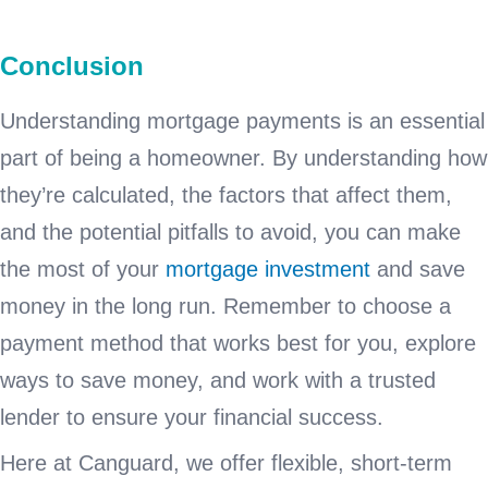
Conclusion
Understanding mortgage payments is an essential
part of being a homeowner. By understanding how
they’re calculated, the factors that affect them,
and the potential pitfalls to avoid, you can make
the most of your
mortgage investment
and save
money in the long run. Remember to choose a
payment method that works best for you, explore
ways to save money, and work with a trusted
lender to ensure your financial success.
Here at Canguard, we offer flexible, short-term