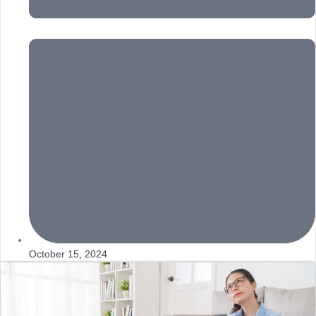
October 15, 2024