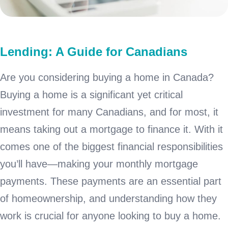
Lending: A Guide for Canadians
Are you considering buying a home in Canada?
Buying a home is a significant yet critical
investment for many Canadians, and for most, it
means taking out a mortgage to finance it. With it
comes one of the biggest financial responsibilities
you’ll have—making your monthly mortgage
payments. These payments are an essential part
of homeownership, and understanding how they
work is crucial for anyone looking to buy a home.