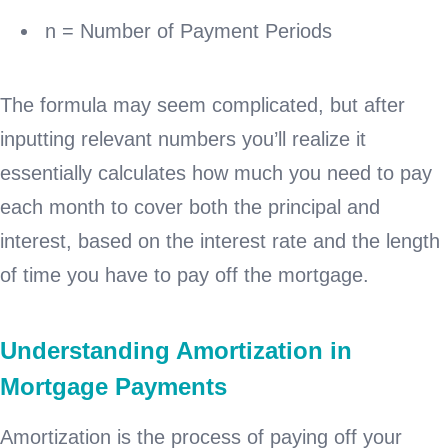
n = Number of Payment Periods
The formula may seem complicated, but after
inputting relevant numbers you’ll realize it
essentially calculates how much you need to pay
each month to cover both the principal and
interest, based on the interest rate and the length
of time you have to pay off the mortgage.
Understanding Amortization in
Mortgage Payments
Amortization is the process of paying off your