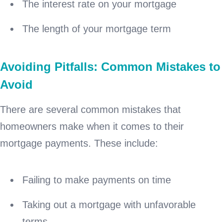
The interest rate on your mortgage
The length of your mortgage term
Avoiding Pitfalls: Common Mistakes to
Avoid
There are several common mistakes that
homeowners make when it comes to their
mortgage payments. These include:
Failing to make payments on time
Taking out a mortgage with unfavorable
terms