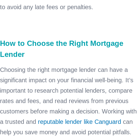
to avoid any late fees or penalties.
How to Choose the Right Mortgage
Lender
Choosing the right mortgage lender can have a
significant impact on your financial well-being. It’s
important to research potential lenders, compare
rates and fees, and read reviews from previous
customers before making a decision. Working with
a trusted and
reputable lender like Canguard
can
help you save money and avoid potential pitfalls.