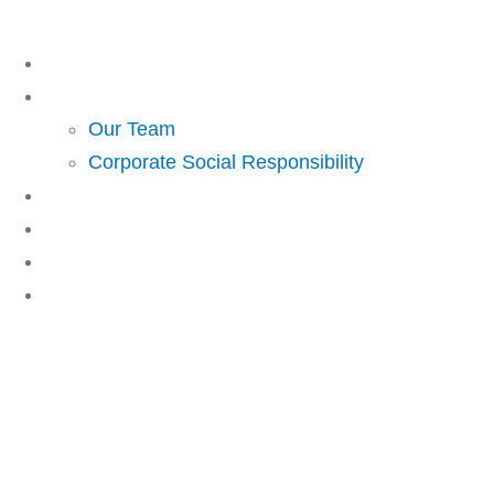
Skip
to
Home
content
About Us
Our Team
Corporate Social Responsibility
Investing
Lending
Resources
Contact Us