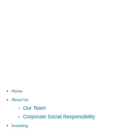
Home
About Us
Our Team
Corporate Social Responsibility
Investing