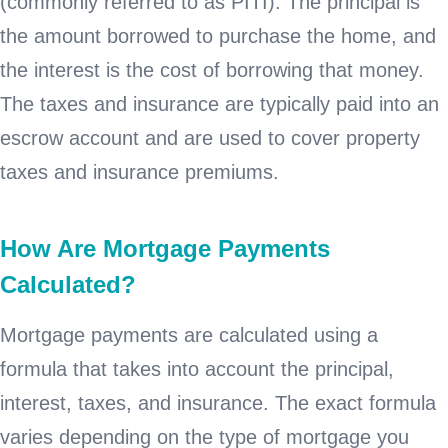
(commonly referred to as PITI). The principal is
the amount borrowed to purchase the home, and
the interest is the cost of borrowing that money.
The taxes and insurance are typically paid into an
escrow account and are used to cover property
taxes and insurance premiums.
How Are Mortgage Payments
Calculated?
Mortgage payments are calculated using a
formula that takes into account the principal,
interest, taxes, and insurance. The exact formula
varies depending on the type of mortgage you