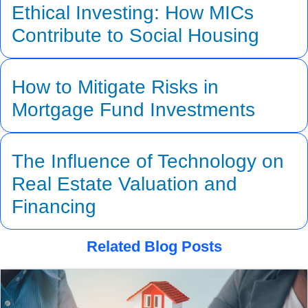
Ethical Investing: How MICs
Contribute to Social Housing
How to Mitigate Risks in
Mortgage Fund Investments
The Influence of Technology on
Real Estate Valuation and
Financing
Related Blog Posts