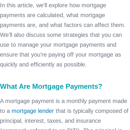
In this article, we’ll explore how mortgage
payments are calculated, what mortgage
payments are, and what factors can affect them.
We’ll also discuss some strategies that you can
use to manage your mortgage payments and
ensure that you’re paying off your mortgage as
quickly and efficiently as possible.
What Are Mortgage Payments?
A mortgage payment is a monthly payment made
to a
mortgage lender
that is typically composed of
principal, interest, taxes, and insurance