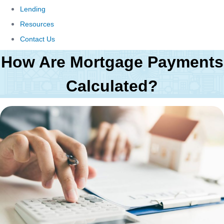
Lending
Resources
Contact Us
How Are Mortgage Payments
Calculated?