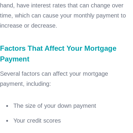
hand, have interest rates that can change over
time, which can cause your monthly payment to
increase or decrease.
Factors That Affect Your Mortgage
Payment
Several factors can affect your mortgage
payment, including:
The size of your down payment
Your credit scores