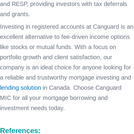
and RESP, providing investors with tax deferrals
and grants.
Investing in registered accounts at Canguard is an
excellent alternative to fee-driven income options
like stocks or mutual funds. With a focus on
portfolio growth and client satisfaction, our
company is an ideal choice for anyone looking for
a reliable and trustworthy mortgage investing and
lending solution
in Canada. Choose Canguard
MIC for all your mortgage borrowing and
investment needs today.
References: