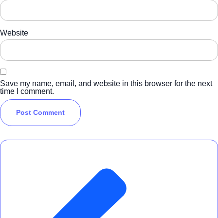
Website
Save my name, email, and website in this browser for the next
time I comment.