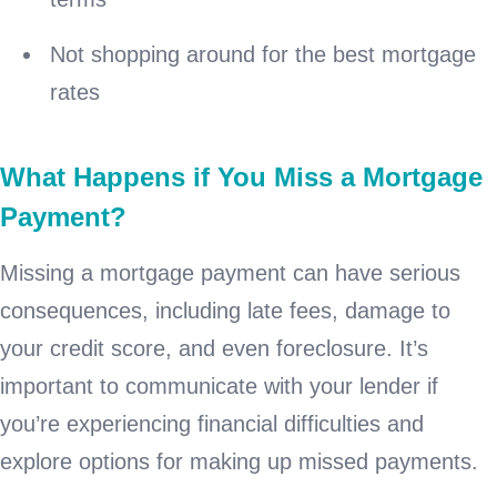
Not shopping around for the best mortgage
rates
What Happens if You Miss a Mortgage
Payment?
Missing a mortgage payment can have serious
consequences, including late fees, damage to
your credit score, and even foreclosure. It’s
important to communicate with your lender if
you’re experiencing financial difficulties and
explore options for making up missed payments.