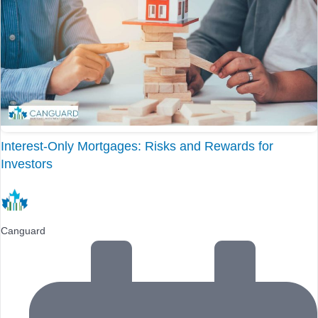
Interest-Only Mortgages: Risks and Rewards for
Investors
Canguard