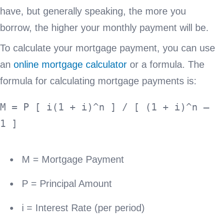
have, but generally speaking, the more you
borrow, the higher your monthly payment will be.
To calculate your mortgage payment, you can use
an
online mortgage calculator
or a formula. The
formula for calculating mortgage payments is:
M = P [ i(1 + i)^n ] / [ (1 + i)^n – 
M = Mortgage Payment
P = Principal Amount
i = Interest Rate (per period)