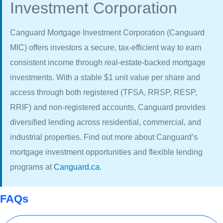
Investment Corporation
Canguard Mortgage Investment Corporation (Canguard
MIC) offers investors a secure, tax-efficient way to earn
consistent income through real-estate-backed mortgage
investments. With a stable $1 unit value per share and
access through both registered (TFSA, RRSP, RESP,
RRIF) and non-registered accounts, Canguard provides
diversified lending across residential, commercial, and
industrial properties. Find out more about Canguard’s
mortgage investment opportunities and flexible lending
programs at
Canguard.ca
.
FAQs