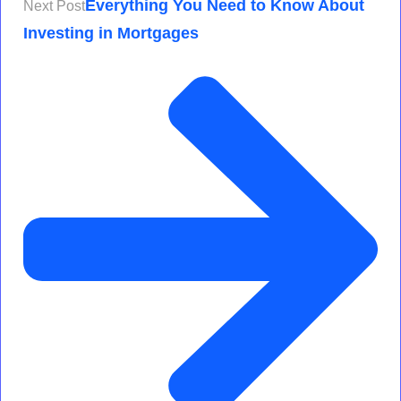
Everything You Need to Know About
Next Post
Investing in Mortgages