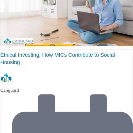
Ethical Investing: How MICs Contribute to Social
Housing
Canguard