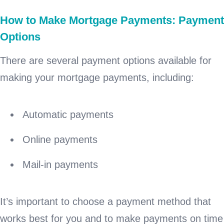
How to Make Mortgage Payments: Payment
Options
There are several payment options available for
making your mortgage payments, including:
Automatic payments
Online payments
Mail-in payments
It’s important to choose a payment method that
works best for you and to make payments on time