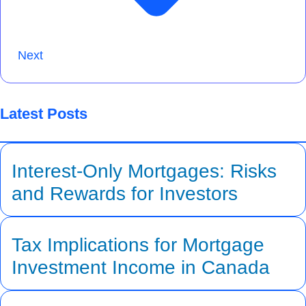
Next
Latest Posts
Interest-Only Mortgages: Risks
and Rewards for Investors
Tax Implications for Mortgage
Investment Income in Canada