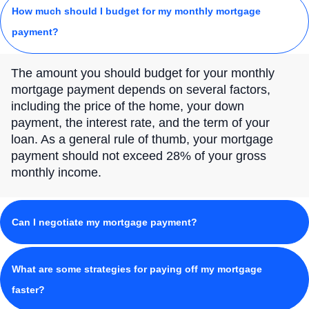
How much should I budget for my monthly mortgage
payment?
The amount you should budget for your monthly
mortgage payment depends on several factors,
including the price of the home, your down
payment, the interest rate, and the term of your
loan. As a general rule of thumb, your mortgage
payment should not exceed 28% of your gross
monthly income.
Can I negotiate my mortgage payment?
What are some strategies for paying off my mortgage
faster?