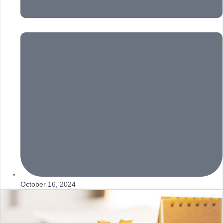
October 16, 2024