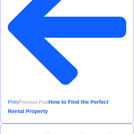
Prev
How to Find the Perfect
Previous Post
Rental Property