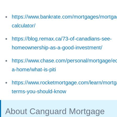
https://www.bankrate.com/mortgages/mortga
calculator/
https://blog.remax.ca/73-of-canadians-see-
homeownership-as-a-good-investment/
https://www.chase.com/personal/mortgage/ed
a-home/what-is-piti
https://www.rocketmortgage.com/learn/mortg
terms-you-should-know
About Canguard Mortgage