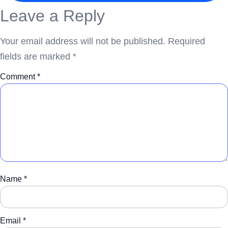
Leave a Reply
Your email address will not be published.
Required
fields are marked
*
Comment
*
Name
*
Email
*