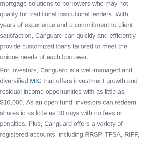
mortgage solutions to borrowers who may not
qualify for traditional institutional lenders. With
years of experience and a commitment to client
satisfaction, Canguard can quickly and efficiently
provide customized loans tailored to meet the
unique needs of each borrower.
For investors, Canguard is a well-managed and
diversified
MIC
that offers investment growth and
residual income opportunities with as little as
$10,000. As an open fund, investors can redeem
shares in as little as 30 days with no fees or
penalties. Plus, Canguard offers a variety of
registered accounts, including RRSP, TFSA, RIFF,