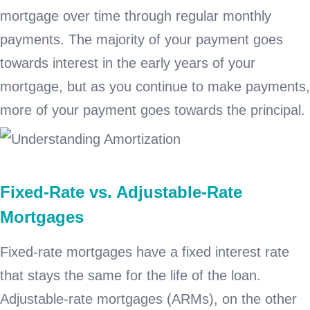
mortgage over time through regular monthly
payments. The majority of your payment goes
towards interest in the early years of your
mortgage, but as you continue to make payments,
more of your payment goes towards the principal.
Fixed-Rate vs. Adjustable-Rate
Mortgages
Fixed-rate mortgages have a fixed interest rate
that stays the same for the life of the loan.
Adjustable-rate mortgages (ARMs), on the other