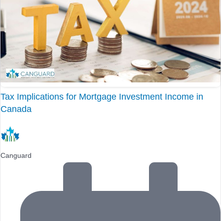
Tax Implications for Mortgage Investment Income in
Canada
Canguard