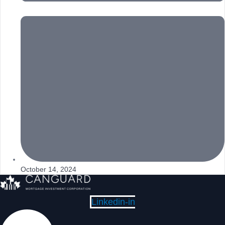
October 14, 2024
Linkedin-in