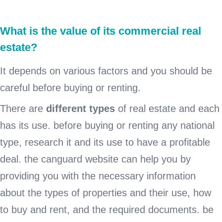
What is the value of its commercial real
estate?
It depends on various factors and you should be
careful before buying or renting.
There are
different types
of real estate and each
has its use. before buying or renting any national
type, research it and its use to have a profitable
deal. the canguard website can help you by
providing you with the necessary information
about the types of properties and their use, how
to buy and rent, and the required documents. be