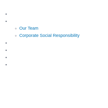
Skip
to
Home
content
About Us
Our Team
Corporate Social Responsibility
Investing
Lending
Resources
Contact Us