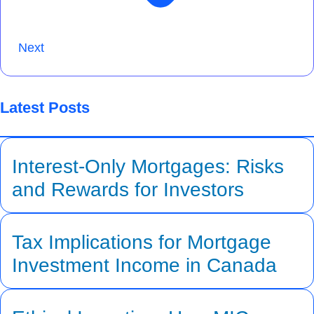
Next
Latest Posts
Interest-Only Mortgages: Risks
and Rewards for Investors
Tax Implications for Mortgage
Investment Income in Canada