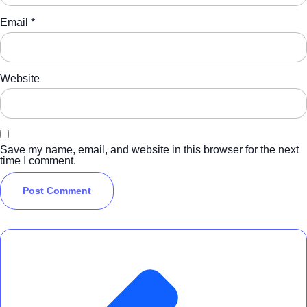
Email
*
Website
Save my name, email, and website in this browser for the next
time I comment.