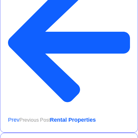
Prev
Rental Properties
Previous Post