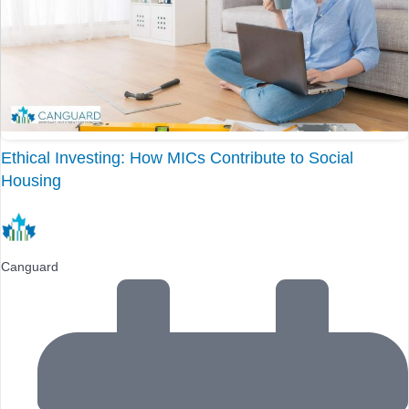
Ethical Investing: How MICs Contribute to Social
Housing
Canguard