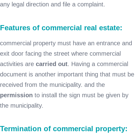
any legal direction and file a complaint.
Features of commercial real estate:
commercial property must have an entrance and
exit door facing the street where commercial
activities are
carried out
. Having a commercial
document is another important thing that must be
received from the municipality. and the
permission
to install the sign must be given by
the municipality.
Termination of commercial property: