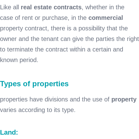
Like all
real estate contracts
, whether in the
case of rent or purchase, in the
commercial
property contract, there is a possibility that the
owner and the tenant can give the parties the right
to terminate the contract within a certain and
known period.
Types of properties
properties have divisions and the use of
property
varies according to its type.
Land: