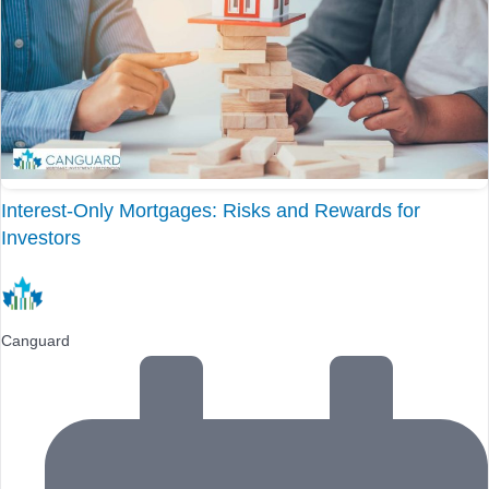
Interest-Only Mortgages: Risks and Rewards for
Investors
Canguard