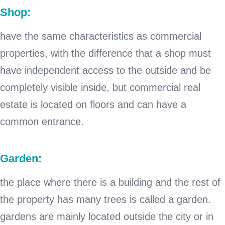
Shop:
have the same characteristics as commercial
properties, with the difference that a shop must
have independent access to the outside and be
completely visible inside, but commercial real
estate is located on floors and can have a
common entrance.
Garden:
the place where there is a building and the rest of
the property has many trees is called a garden.
gardens are mainly located outside the city or in