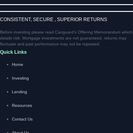
CONSISTENT, SECURE , SUPERIOR RETURNS
Before investing please read Canguard’s Offering Memorandum which
details risk. Mortgage investments are not guaranteed, returns may
fluctuate and past performance may not be repeated.
Quick Links
Home
Investing
Lending
Resources
Contact Us
About Us