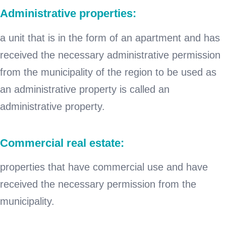
Administrative properties:
a unit that is in the form of an apartment and has
received the necessary administrative permission
from the municipality of the region to be used as
an administrative property is called an
administrative property.
Commercial real estate:
properties that have commercial use and have
received the necessary permission from the
municipality.