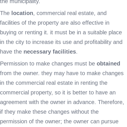
the municipality.
The
location
, commercial real estate, and
facilities of the property are also effective in
buying or renting it. it must be in a suitable place
in the city to increase its use and profitability and
have the
necessary facilities
.
Permission to make changes must be
obtained
from the owner. they may have to make changes
in the commercial real estate in renting the
commercial property, so it is better to have an
agreement with the owner in advance. Therefore,
if they make these changes without the
permission of the owner; the owner can pursue