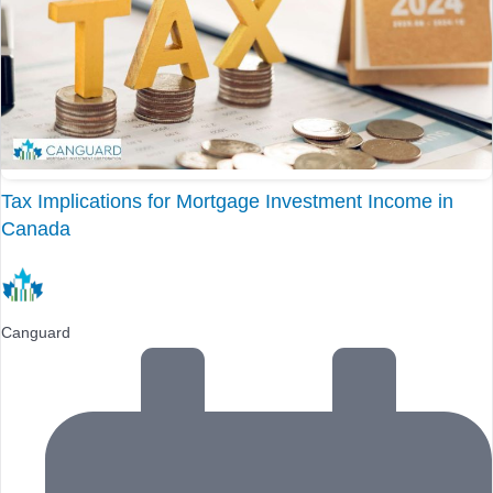
Tax Implications for Mortgage Investment Income in
Canada
Canguard