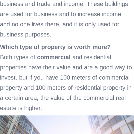
business and trade and income. These buildings
are used for business and to increase income,
and no one lives there, and it is only used for
business purposes.
Which type of property is worth more?
Both types of
commercial
and residential
properties have their value and are a good way to
invest. but if you have 100 meters of commercial
property and 100 meters of residential property in
a certain area, the value of the commercial real
estate is higher.