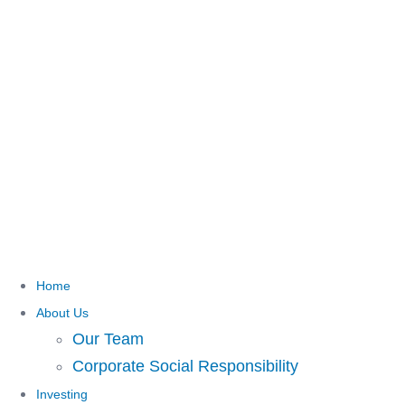
Home
About Us
Our Team
Corporate Social Responsibility
Investing