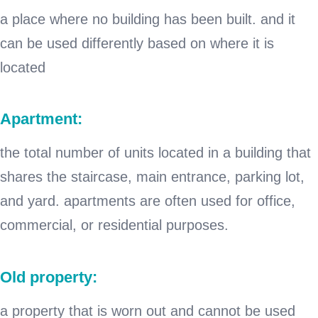
a place where no building has been built. and it
can be used differently based on where it is
located
Apartment:
the total number of units located in a building that
shares the staircase, main entrance, parking lot,
and yard. apartments are often used for office,
commercial, or residential purposes.
Old property:
a property that is worn out and cannot be used