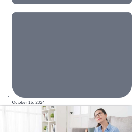
October 15, 2024