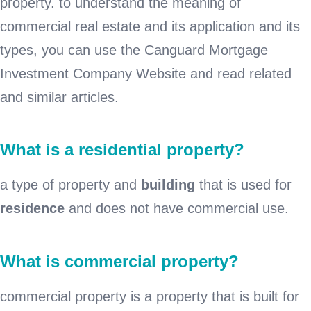
property. to understand the meaning of
commercial real estate and its application and its
types, you can use the Canguard Mortgage
Investment Company Website and read related
and similar articles.
What is a residential property?
a type of property and
building
that is used for
residence
and does not have commercial use.
What is commercial property?
commercial property is a property that is built for