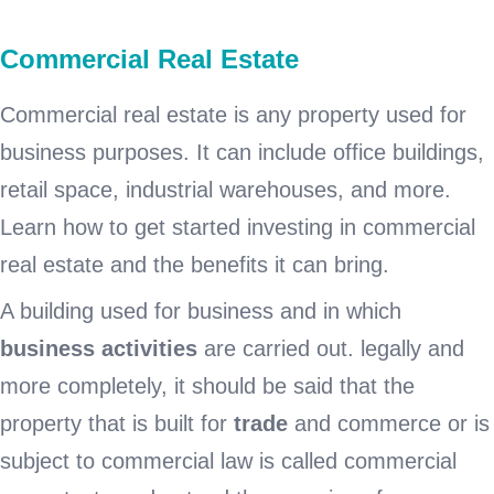
Commercial Real Estate
Commercial real estate is any property used for
business purposes. It can include office buildings,
retail space, industrial warehouses, and more.
Learn how to get started investing in commercial
real estate and the benefits it can bring.
A building used for business and in which
business activities
are carried out. legally and
more completely, it should be said that the
property that is built for
trade
and commerce or is
subject to commercial law is called commercial