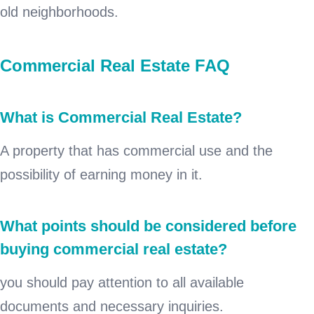
old neighborhoods.
Commercial Real Estate FAQ
What is Commercial Real Estate?
A property that has commercial use and the
possibility of earning money in it.
What points should be considered before
buying commercial real estate?
you should pay attention to all available
documents and necessary inquiries.