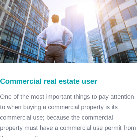
Commercial real estate user
One of the most important things to pay attention
to when buying a commercial property is its
commercial use; because the commercial
property must have a commercial use permit from