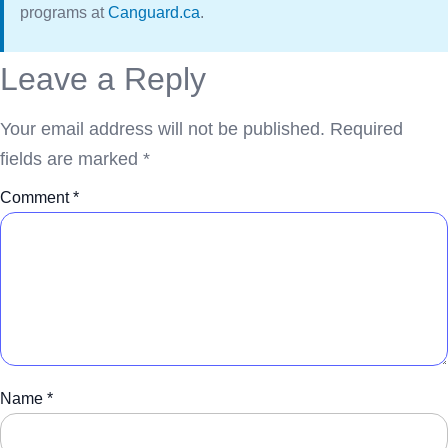
programs at
Canguard.ca
.
Leave a Reply
Your email address will not be published.
Required
fields are marked
*
Comment
*
Name
*