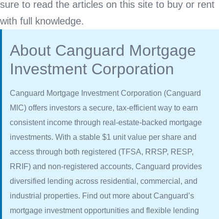
sure to read the articles on this site to buy or rent
with full knowledge.
About Canguard Mortgage
Investment Corporation
Canguard Mortgage Investment Corporation (Canguard
MIC) offers investors a secure, tax-efficient way to earn
consistent income through real-estate-backed mortgage
investments. With a stable $1 unit value per share and
access through both registered (TFSA, RRSP, RESP,
RRIF) and non-registered accounts, Canguard provides
diversified lending across residential, commercial, and
industrial properties. Find out more about Canguard’s
mortgage investment opportunities and flexible lending