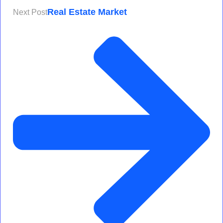
Real Estate Market
Next Post