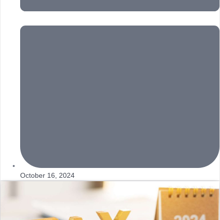
October 16, 2024