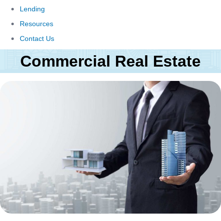
Lending
Resources
Contact Us
Commercial Real Estate