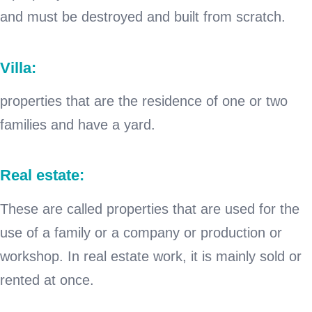
and must be destroyed and built from scratch.
Villa:
properties that are the residence of one or two
families and have a yard.
Real estate:
These are called properties that are used for the
use of a family or a company or production or
workshop. In real estate work, it is mainly sold or
rented at once.