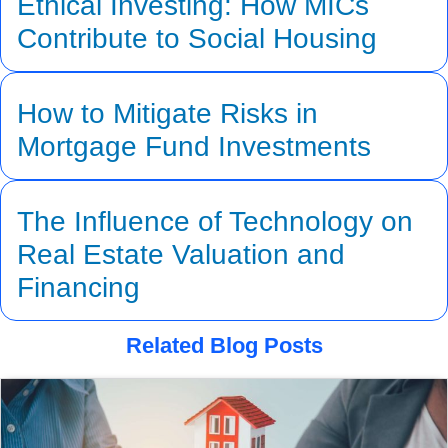
Ethical Investing: How MICs
Contribute to Social Housing
How to Mitigate Risks in
Mortgage Fund Investments
The Influence of Technology on
Real Estate Valuation and
Financing
Related Blog Posts