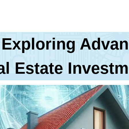
 Exploring Advan
al Estate Investm