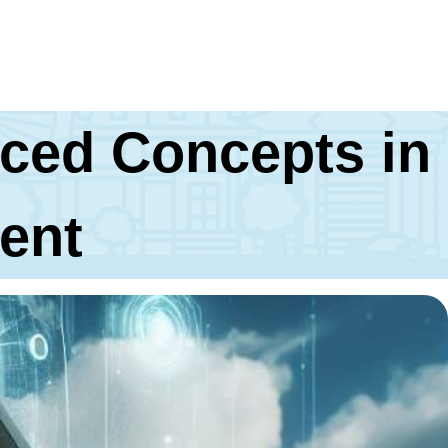
ced Concepts in
ent