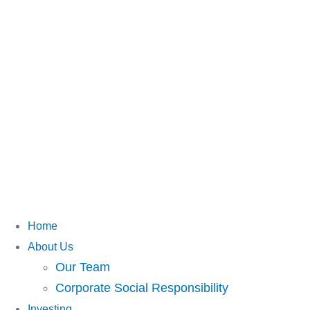
Home
About Us
Our Team
Corporate Social Responsibility
Investing