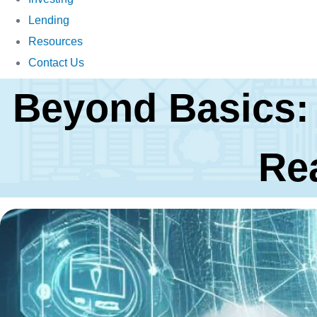
Lending
Resources
Contact Us
Beyond Basics:
Re