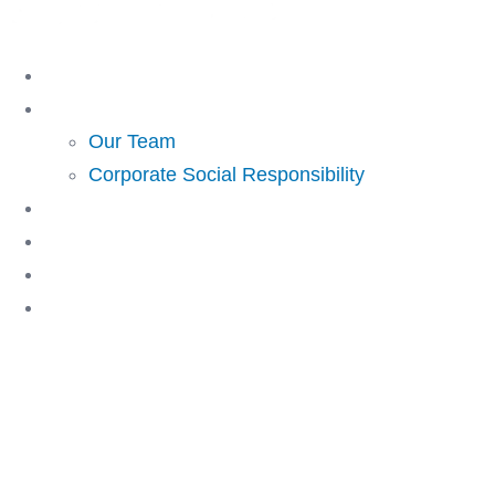
Skip
to
Home
content
About Us
Our Team
Corporate Social Responsibility
Investing
Lending
Resources
Contact Us